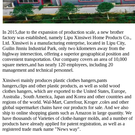
In 2015,due to the expansion of production scale, a new brother
factory was established, namely Lipu Xinsiwei Home Products Co.,
Ltd. Xinsiwei is a manufacturing enterprise, located in Lipu City,
Guilin Jinniu Industrial Park, only two kilometers away from the
highway intersection, offering a superior geographical position and
convenient transportation. Our company covers an area of 10,000
square meters,and has nearly 120 employees, including 20
management and technical personnel.
Xinsiwei mainly produces plastic clothes hangers,pants
hangers,clips and other plastic products, as well as solid wood
clothes hangers, which are exported to the United States, Europe,
Australia , South America, Japan and Korea and other countries and
regions of the world. Wal-Mart, Carrefour, Kroger ,coles and other
global supermarket chains have our products for sale. And we also
ship to online shopping giants such as Amazon in large quantity. We
have thousands of Varieties of clothe-hanger molds, and a number of
products have already applied for patent registration, as well as a
registered trade mark name "News way".