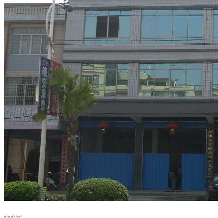
Who We Are?