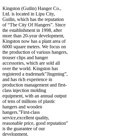
Kingston (Guilin) Hanger Co.,
Ltd. is located in Lipu City,
Guilin, which has the reputation
of “The City Of Hangers”. Since
the establishment in 1998, after
more than 20-year development,
Kingston now has a plant area of
6000 square meters. We focus on
the production of various hangers,
trouser clips and hanger
accessories, which are sold all
over the world. Kingston has
registered a trademark”Jingming”,
and has rich experience in
production management and first-
class injection molding
equipment, with an annual output
of tens of millions of plastic
hangers and wooden
hangers.”First-class
service,excellent quality,
reasonable price, good reputation”
is the guarantee of our
development.