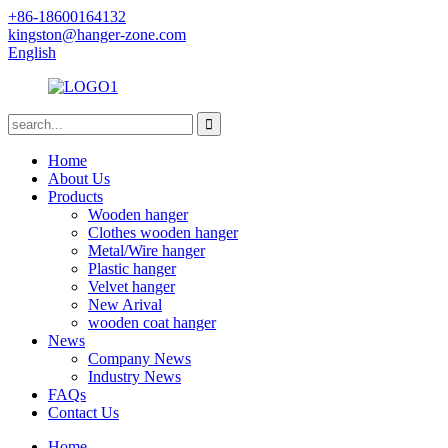
+86-18600164132
kingston@hanger-zone.com
English
Home
About Us
Products
Wooden hanger
Clothes wooden hanger
Metal/Wire hanger
Plastic hanger
Velvet hanger
New Arival
wooden coat hanger
News
Company News
Industry News
FAQs
Contact Us
Home