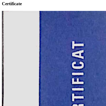
Certificate