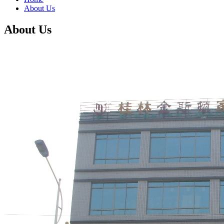
About Us
About Us