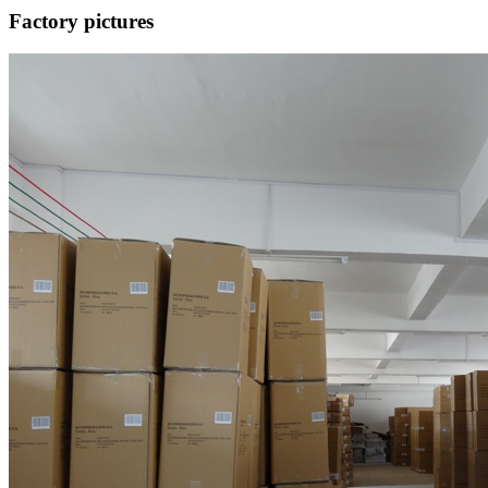
Factory pictures