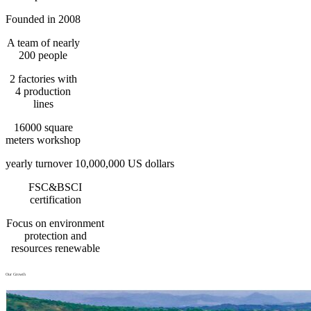
Founded in 2008
A team of nearly
200 people
2 factories with
4 production
lines
16000 square
meters workshop
yearly turnover 10,000,000 US dollars
FSC&BSCI
certification
Focus on environment
protection and
resources renewable
Our Growth