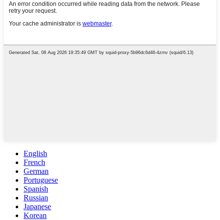
English
French
German
Portuguese
Spanish
Russian
Japanese
Korean