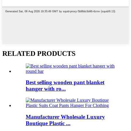
RELATED PRODUCTS
Best selling wooden pant blanket
hanger with ro...
Manufacturer Wholesale Luxury
Boutique Plastic ...