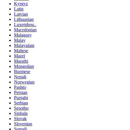
Kyrgyz
Latin
Latvian
Lithuanian
Luxembou..
Macedonian
Malagasy
Malay
Malayalam
Maltese
Maori
Marathi
Mongolian
Burmese
Nepali
Norwegian
Pashto
Persian
Punjabi
Serbian
Sesotho
Sinhala
Slovak
Slovenian
Somali