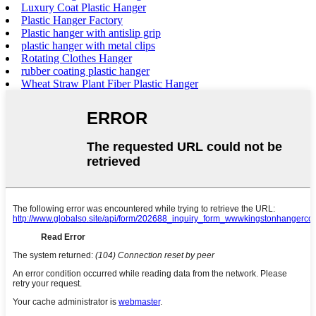
Luxury Coat Plastic Hanger
Plastic Hanger Factory
Plastic hanger with antislip grip
plastic hanger with metal clips
Rotating Clothes Hanger
rubber coating plastic hanger
Wheat Straw Plant Fiber Plastic Hanger