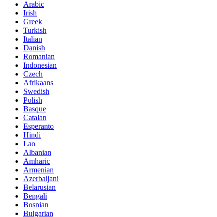
Arabic
Irish
Greek
Turkish
Italian
Danish
Romanian
Indonesian
Czech
Afrikaans
Swedish
Polish
Basque
Catalan
Esperanto
Hindi
Lao
Albanian
Amharic
Armenian
Azerbaijani
Belarusian
Bengali
Bosnian
Bulgarian