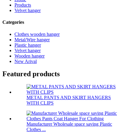
Products
Velvet hanger
Categories
Clothes wooden hanger
Metal/Wire hanger
Plastic hanger
Velvet hanger
Wooden hanger
New Arival
Featured products
METAL PANTS AND SKIRT HANGERS
WITH CLIPS
Manufacturer Wholesale space saving Plastic
Clothes ...