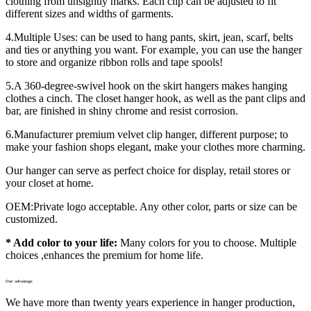
clothing from unsightly marks. Each clip can be adjusted to fit
different sizes and widths of garments.
4.Multiple Uses: can be used to hang pants, skirt, jean, scarf, belts
and ties or anything you want. For example, you can use the hanger
to store and organize ribbon rolls and tape spools!
5.A 360-degree-swivel hook on the skirt hangers makes hanging
clothes a cinch. The closet hanger hook, as well as the pant clips and
bar, are finished in shiny chrome and resist corrosion.
6.Manufacturer premium velvet clip hanger, different purpose; to
make your fashion shops elegant, make your clothes more charming.
Our hanger can serve as perfect choice for display, retail stores or
your closet at home.
OEM:Private logo acceptable. Any other color, parts or size can be
customized.
* Add color to your life:
Many colors for you to choose. Multiple
choices ,enhances the premium for home life.
Our advantage
We have more than twenty years experience in hanger production,