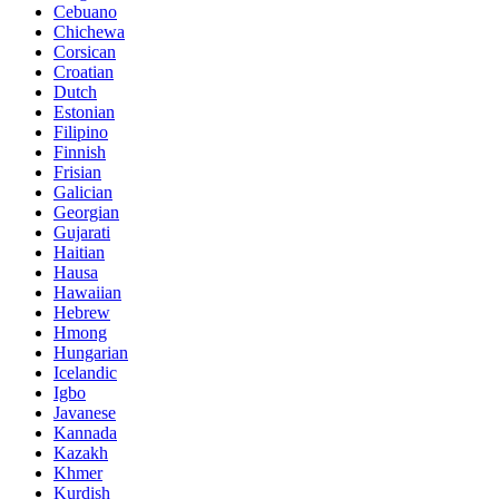
Cebuano
Chichewa
Corsican
Croatian
Dutch
Estonian
Filipino
Finnish
Frisian
Galician
Georgian
Gujarati
Haitian
Hausa
Hawaiian
Hebrew
Hmong
Hungarian
Icelandic
Igbo
Javanese
Kannada
Kazakh
Khmer
Kurdish