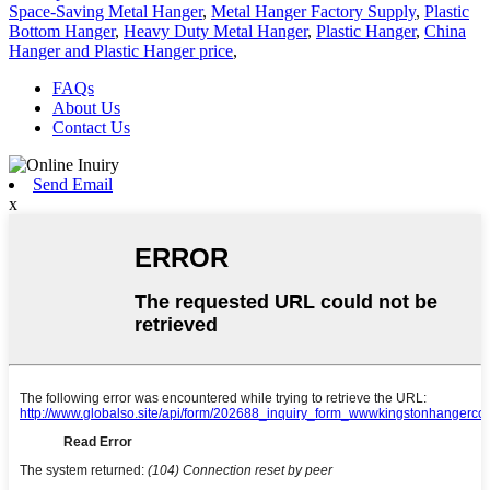
Space-Saving Metal Hanger
,
Metal Hanger Factory Supply
,
Plastic
Bottom Hanger
,
Heavy Duty Metal Hanger
,
Plastic Hanger
,
China
Hanger and Plastic Hanger price
,
FAQs
About Us
Contact Us
Send Email
x