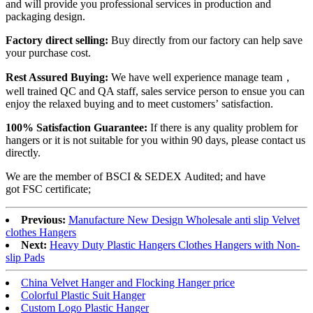
and will provide you professional services in production and
packaging design.
Factory direct selling:
Buy directly from our factory can help save
your purchase cost.
Rest Assured Buying:
We have well experience manage team，
well trained QC and QA staff, sales service person to ensue you can
enjoy the relaxed buying and to meet customers’ satisfaction.
100% Satisfaction Guarantee:
If there is any quality problem for
hangers or it is not suitable for you within 90 days, please contact us
directly.
We are the member of BSCI & SEDEX Audited; and have
got FSC certificate;
Previous:
Manufacture New Design Wholesale anti slip Velvet
clothes Hangers
Next:
Heavy Duty Plastic Hangers Clothes Hangers with Non-
slip Pads
China Velvet Hanger and Flocking Hanger price
Colorful Plastic Suit Hanger
Custom Logo Plastic Hanger