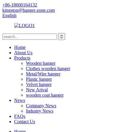
+86-18600164132
kingston@hanger-zone.com
English
Home
About Us
Products
Wooden hanger
Clothes wooden hanger
Metal/Wire hanger
Plastic hanger
Velvet hanger
New Arival
wooden coat hanger
News
Company News
Industry News
FAQs
Contact Us
Home