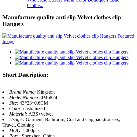
Clothe...
Manufacture quality anti slip Velvet clothes clip
Hangers
Short Description:
Brand Name:
Kingston
Model Number:
JM6824
Size:
43*23*0.6CM
Color:
customized
Material:
ABS+velvet
Usage :
Garment, Bathroom, Coat and Cap,pant,trousers,
Travel, Clothing
MOQ:
5000pcs
Port :
Shenzhen, China