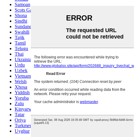
Samoan
Scots Gaelic
Shona
Sindhi
Sundanese
Swahili
Tajik
Tamil
Telugu
Thai
Ukrainian
Urdu
Uzbek
Vietnamese
Welsh
Xhosa
Yiddish
Yoruba
Zulu
Kinyarwanda
Tatar
Oriya
Turkmen
Uyghur