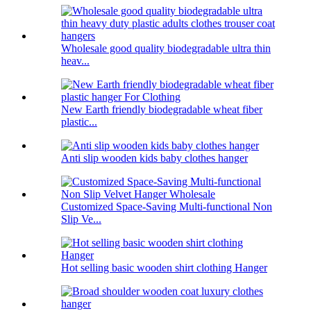
Wholesale good quality biodegradable ultra thin
heav...
New Earth friendly biodegradable wheat fiber
plastic...
Anti slip wooden kids baby clothes hanger
Customized Space-Saving Multi-functional Non
Slip Ve...
Hot selling basic wooden shirt clothing Hanger