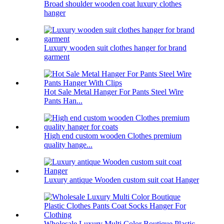
Broad shoulder wooden coat luxury clothes
hanger
Luxury wooden suit clothes hanger for brand
garment
Hot Sale Metal Hanger For Pants Steel Wire
Pants Han...
High end custom wooden Clothes premium
quality hange...
Luxury antique Wooden custom suit coat Hanger
Wholesale Luxury Multi Color Boutique Plastic