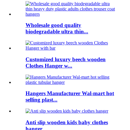
Wholesale good quality
biodegradable ultra thin...
Customized luxury beech wooden
Clothes Hanger w...
Hangers Manufacturer Wal-mart hot
selling plast...
Anti slip wooden kids baby clothes
hanger