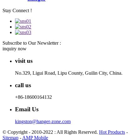
Stay Connect !
Subscribe to Our Newsletter :
inquiry now
visit us
No.329, Ligui Road, Lipu County, Guilin City, China.
call us
+86-18600164132
Email Us
kingston@hanger-zone.com
© Copyright - 2010-2022 : All Rights Reserved.
Hot Products
-
Sitemap
-
AMP Mobile