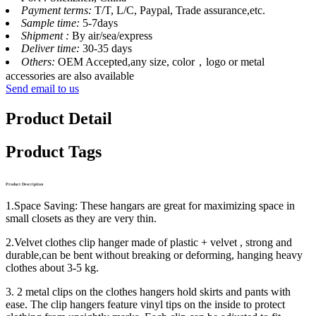
Payment terms:
T/T, L/C, Paypal, Trade assurance,etc.
Sample time:
5-7days
Shipment :
By air/sea/express
Deliver time:
30-35 days
Others:
OEM Accepted,any size, color，logo or metal
accessories are also available
Send email to us
Product Detail
Product Tags
Product Description
1.Space Saving: These hangars are great for maximizing space in
small closets as they are very thin.
2.Velvet clothes clip hanger made of plastic + velvet , strong and
durable,can be bent without breaking or deforming, hanging heavy
clothes about 3-5 kg.
3. 2 metal clips on the clothes hangers hold skirts and pants with
ease. The clip hangers feature vinyl tips on the inside to protect