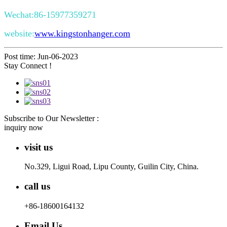
Wechat:86-15977359271
website:
www.kingstonhanger.com
Post time: Jun-06-2023
Stay Connect !
Subscribe to Our Newsletter :
inquiry now
visit us
No.329, Ligui Road, Lipu County, Guilin City, China.
call us
+86-18600164132
Email Us