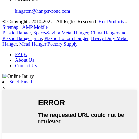
kingston@hanger-zone.com
© Copyright - 2010-2022 : All Rights Reserved.
Hot Products
-
Sitemap
-
AMP Mobile
Plastic Hanger
,
Space-Saving Metal Hanger
,
China Hanger and
Plastic Hanger price
,
Plastic Bottom Hanger
,
Heavy Duty Metal
Hanger
,
Metal Hanger Factory Supply
,
FAQs
About Us
Contact Us
Send Email
x