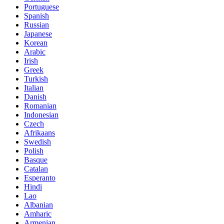
Portuguese
Spanish
Russian
Japanese
Korean
Arabic
Irish
Greek
Turkish
Italian
Danish
Romanian
Indonesian
Czech
Afrikaans
Swedish
Polish
Basque
Catalan
Esperanto
Hindi
Lao
Albanian
Amharic
Armenian