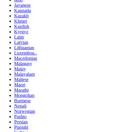
Javanese
Kannada
Kazakh
Khmer
Kurdish
Kyrgyz
Latin
Latvian
Lithuanian
Luxembou..
Macedonian
Malagasy
Malay
Malayalam
Maltese
Maori
Marathi
Mongolian
Burmese
Nepali
Norwegian
Pashto
Persian
Punjabi