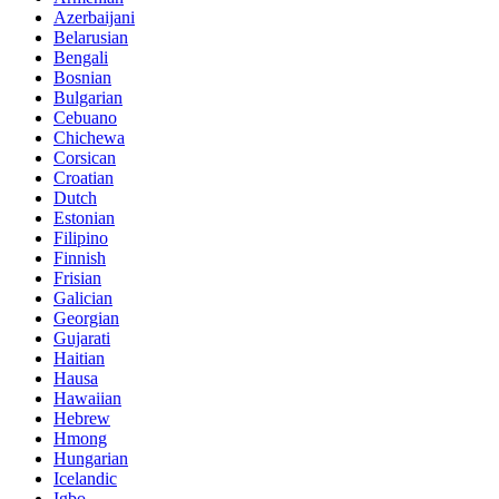
Azerbaijani
Belarusian
Bengali
Bosnian
Bulgarian
Cebuano
Chichewa
Corsican
Croatian
Dutch
Estonian
Filipino
Finnish
Frisian
Galician
Georgian
Gujarati
Haitian
Hausa
Hawaiian
Hebrew
Hmong
Hungarian
Icelandic
Igbo