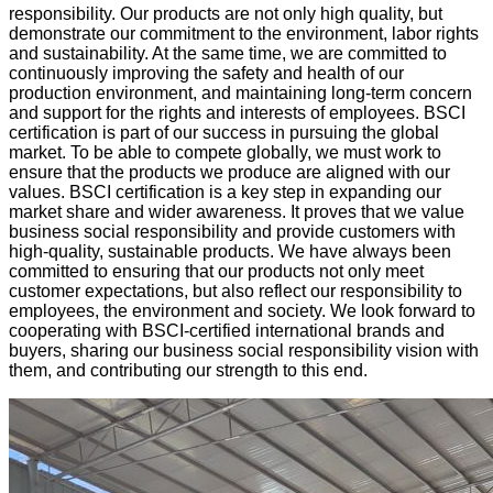
responsibility. Our products are not only high quality, but
demonstrate our commitment to the environment, labor rights
and sustainability. At the same time, we are committed to
continuously improving the safety and health of our
production environment, and maintaining long-term concern
and support for the rights and interests of employees. BSCI
certification is part of our success in pursuing the global
market. To be able to compete globally, we must work to
ensure that the products we produce are aligned with our
values. BSCI certification is a key step in expanding our
market share and wider awareness. It proves that we value
business social responsibility and provide customers with
high-quality, sustainable products. We have always been
committed to ensuring that our products not only meet
customer expectations, but also reflect our responsibility to
employees, the environment and society. We look forward to
cooperating with BSCI-certified international brands and
buyers, sharing our business social responsibility vision with
them, and contributing our strength to this end.