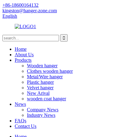
+86-18600164132
kingston@hanger-zone.com
English
Home
About Us
Products
Wooden hanger
Clothes wooden hanger
Metal/Wire hanger
Plastic hanger
Velvet hanger
New Arival
wooden coat hanger
News
Company News
Industry News
FAQs
Contact Us
Home