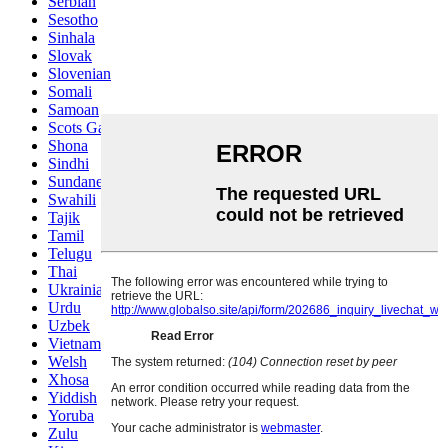
Serbian
Sesotho
Sinhala
Slovak
Slovenian
Somali
Samoan
Scots Gaelic
Shona
Sindhi
Sundanese
Swahili
Tajik
Tamil
Telugu
Thai
Ukrainian
Urdu
Uzbek
Vietnamese
Welsh
Xhosa
Yiddish
Yoruba
Zulu