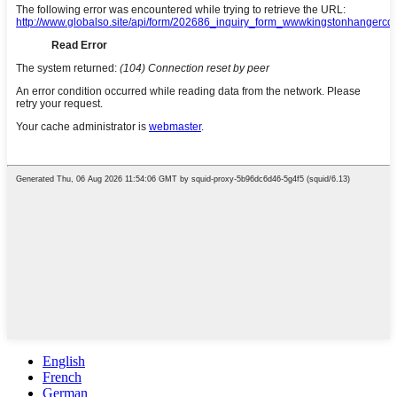
English
French
German