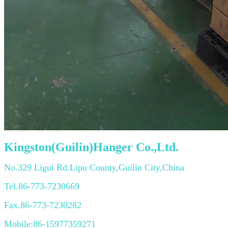
Kingston(Guilin)Hanger Co.,Ltd.
No.329 Ligui Rd.Lipu County,Guilin City,China
Tel.86-773-7230669
Fax.86-773-7230282
Mobile:86-15977359271