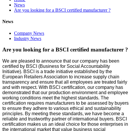
News
Are you looking for a BSCI certified manufacturer ?
News
Company News
Industry News
Are you looking for a BSCI certified manufacturer ?
We are pleased to announce that our company has been
certified by BSCI (Business for Social Accountability
Initiative). BSCI is a trade initiative established by the
European Retailers Association to increase supply chain
transparency and ensure that all employees are treated fairly
and with respect. With BSCI certification, our company has
demonstrated that our production environment and employee
working conditions meet the highest standards. The
certification requires manufacturers to be assessed by buyers
to ensure they adhere to various ethical and sustainability
principles. By meeting these standards, we have become a
reliable and trustworthy partner of international buyers. BSCI
certification makes us an ideal choice for those enterprises in
the international market that value business social