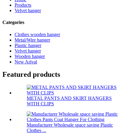
Products
Velvet hanger
Categories
Clothes wooden hanger
Metal/Wire hanger
Plastic hanger
Velvet hanger
Wooden hanger
New Arival
Featured products
METAL PANTS AND SKIRT HANGERS
WITH CLIPS
Manufacturer Wholesale space saving Plastic
Clothes ...