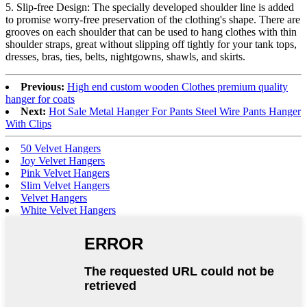
5. Slip-free Design: The specially developed shoulder line is added
to promise worry-free preservation of the clothing's shape. There are
grooves on each shoulder that can be used to hang clothes with thin
shoulder straps, great without slipping off tightly for your tank tops,
dresses, bras, ties, belts, nightgowns, shawls, and skirts.
Previous:
High end custom wooden Clothes premium quality
hanger for coats
Next:
Hot Sale Metal Hanger For Pants Steel Wire Pants Hanger
With Clips
50 Velvet Hangers
Joy Velvet Hangers
Pink Velvet Hangers
Slim Velvet Hangers
Velvet Hangers
White Velvet Hangers