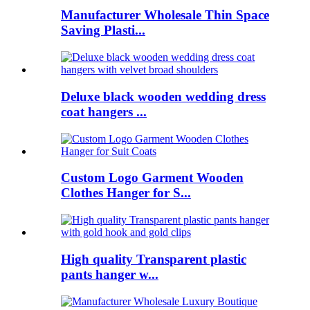
Manufacturer Wholesale Thin Space
Saving Plasti...
Deluxe black wooden wedding dress
coat hangers ...
Custom Logo Garment Wooden
Clothes Hanger for S...
High quality Transparent plastic
pants hanger w...