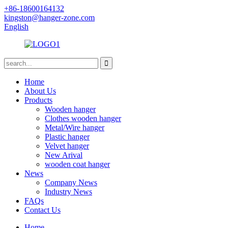
+86-18600164132
kingston@hanger-zone.com
English
Home
About Us
Products
Wooden hanger
Clothes wooden hanger
Metal/Wire hanger
Plastic hanger
Velvet hanger
New Arival
wooden coat hanger
News
Company News
Industry News
FAQs
Contact Us
Home