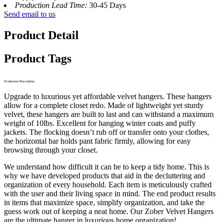
Production Lead Time:
30-45 Days
Send email to us
Product Detail
Product Tags
Production Description
Upgrade to luxurious yet affordable velvet hangers. These hangers
allow for a complete closet redo. Made of lightweight yet sturdy
velvet, these hangers are built to last and can withstand a maximum
weight of 10lbs. Excellent for hanging winter coats and puffy
jackets. The flocking doesn’t rub off or transfer onto your clothes,
the horizontal bar holds pant fabric firmly, allowing for easy
browsing through your closet.
We understand how difficult it can be to keep a tidy home. This is
why we have developed products that aid in the decluttering and
organization of every household. Each item is meticulously crafted
with the user and their living space in mind. The end product results
in items that maximize space, simplify organization, and take the
guess work out of keeping a neat home. Our Zober Velvet Hangers
are the ultimate hanger in luxurious home organization!