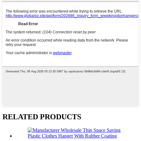
RELATED PRODUCTS