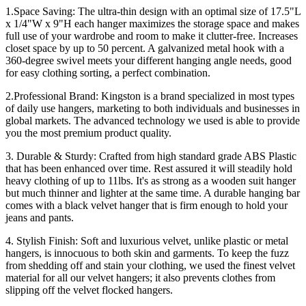
1.Space Saving: The ultra-thin design with an optimal size of 17.5"L
x 1/4"W x 9"H each hanger maximizes the storage space and makes
full use of your wardrobe and room to make it clutter-free. Increases
closet space by up to 50 percent. A galvanized metal hook with a
360-degree swivel meets your different hanging angle needs, good
for easy clothing sorting, a perfect combination.
2.Professional Brand: Kingston is a brand specialized in most types
of daily use hangers, marketing to both individuals and businesses in
global markets. The advanced technology we used is able to provide
you the most premium product quality.
3. Durable & Sturdy: Crafted from high standard grade ABS Plastic
that has been enhanced over time. Rest assured it will steadily hold
heavy clothing of up to 11lbs. It's as strong as a wooden suit hanger
but much thinner and lighter at the same time. A durable hanging bar
comes with a black velvet hanger that is firm enough to hold your
jeans and pants.
4. Stylish Finish: Soft and luxurious velvet, unlike plastic or metal
hangers, is innocuous to both skin and garments. To keep the fuzz
from shedding off and stain your clothing, we used the finest velvet
material for all our velvet hangers; it also prevents clothes from
slipping off the velvet flocked hangers.