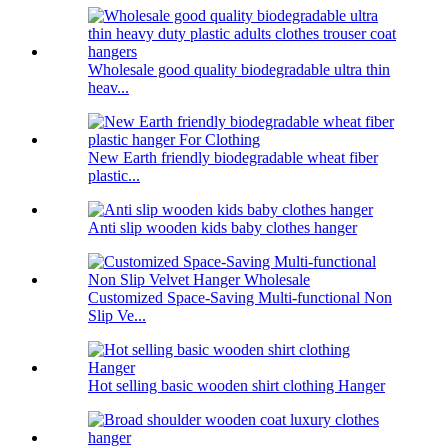
Wholesale good quality biodegradable ultra thin
heav...
New Earth friendly biodegradable wheat fiber
plastic...
Anti slip wooden kids baby clothes hanger
Customized Space-Saving Multi-functional Non
Slip Ve...
Hot selling basic wooden shirt clothing Hanger