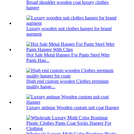
Broad shoulder wooden coat luxury clothes
hanger
Luxury wooden suit clothes hanger for brand
garment
Hot Sale Metal Hanger For Pants Steel Wire
Pants Han...
High end custom wooden Clothes premium
quality hange...
Luxury antique Wooden custom suit coat Hanger
Wholesale Luxury Multi Color Boutique Plastic