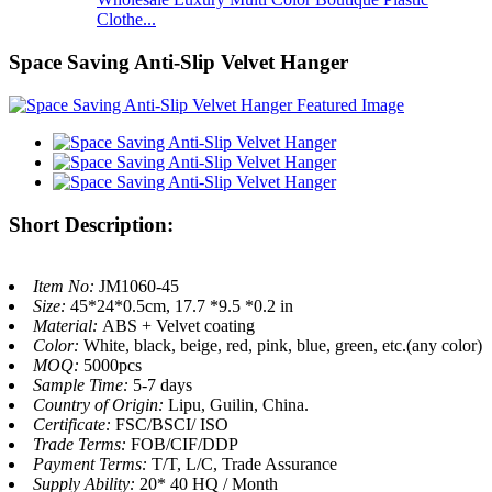
Clothe...
Space Saving Anti-Slip Velvet Hanger
Short Description:
Item No:
JM1060-45
Size:
45*24*0.5cm, 17.7 *9.5 *0.2 in
Material:
ABS + Velvet coating
Color:
White, black, beige, red, pink, blue, green, etc.(any color)
MOQ:
5000pcs
Sample Time:
5-7 days
Country of Origin:
Lipu, Guilin, China.
Certificate:
FSC/BSCI/ ISO
Trade Terms:
FOB/CIF/DDP
Payment Terms:
T/T, L/C, Trade Assurance
Supply Ability:
20* 40 HQ / Month