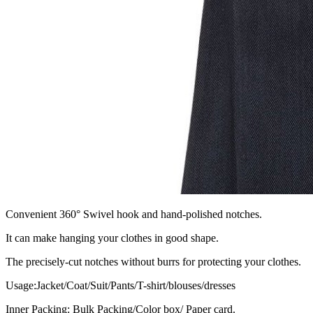
Convenient 360° Swivel hook and hand-polished notches.
It can make hanging your clothes in good shape.
The precisely-cut notches without burrs for protecting your clothes.
Usage:Jacket/Coat/Suit/Pants/T-shirt/blouses/dresses
Inner Packing: Bulk Packing/Color box/ Paper card.