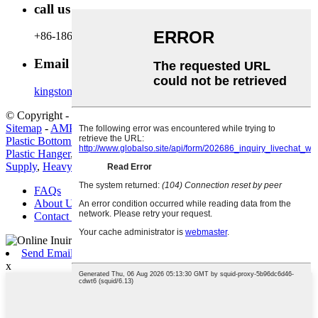
call us
+86-18600164132
Email Us
kingston@hanger-zone.com
© Copyright - 2010-2022 : All Rights Reserved.
Hot Products
-
Sitemap
-
AMP Mobile
Plastic Bottom Hanger
,
China Hanger and Plastic Hanger price
,
Plastic Hanger
,
Space-Saving Metal Hanger
,
Metal Hanger Factory
Supply
,
Heavy Duty Metal Hanger
,
FAQs
About Us
Contact Us
Send Email
x