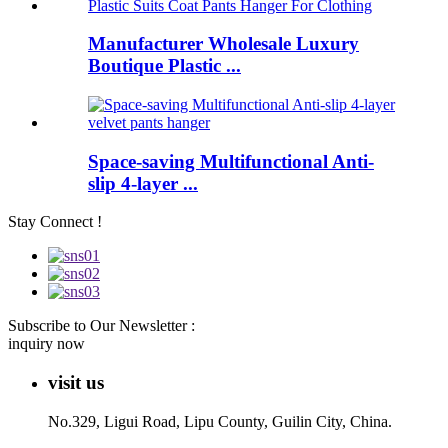
Manufacturer Wholesale Luxury
Boutique Plastic ...
Space-saving Multifunctional Anti-
slip 4-layer ...
Stay Connect !
Subscribe to Our Newsletter :
inquiry now
visit us
No.329, Ligui Road, Lipu County, Guilin City, China.