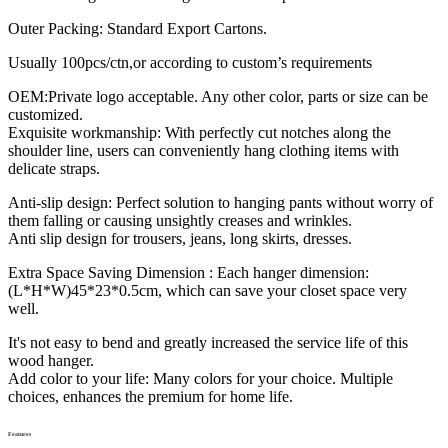
Outer Packing: Standard Export Cartons.
Usually 100pcs/ctn,or according to custom’s requirements
OEM:Private logo acceptable. Any other color, parts or size can be
customized.
Exquisite workmanship: With perfectly cut notches along the
shoulder line, users can conveniently hang clothing items with
delicate straps.
Anti-slip design: Perfect solution to hanging pants without worry of
them falling or causing unsightly creases and wrinkles.
Anti slip design for trousers, jeans, long skirts, dresses.
Extra Space Saving Dimension : Each hanger dimension:
(L*H*W)45*23*0.5cm, which can save your closet space very
well.
It's not easy to bend and greatly increased the service life of this
wood hanger.
Add color to your life: Many colors for your choice. Multiple
choices, enhances the premium for home life.
Features